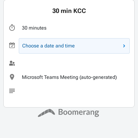
30 min KCC
30 minutes
Choose a date and time
Microsoft Teams Meeting (auto-generated)