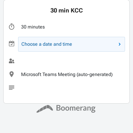
30 min KCC
30 minutes
Choose a date and time
Microsoft Teams Meeting (auto-generated)