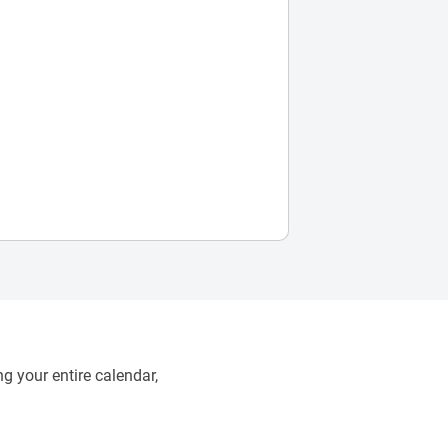
g your entire calendar,