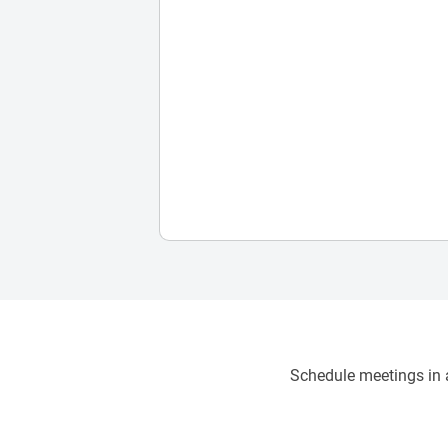
Schedule meetings in a