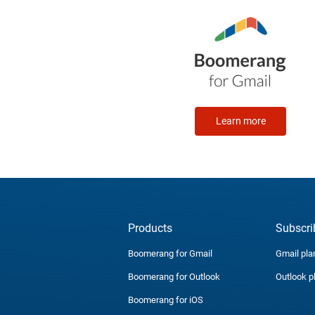
Learn more
Products
Subscri
Boomerang for Gmail
Gmail pla
Boomerang for Outlook
Outlook p
Boomerang for iOS