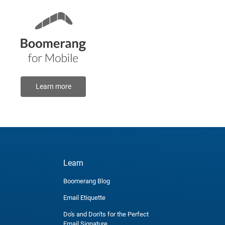
Learn more
Learn
Boomerang Blog
Email Etiquette
Do's and Don'ts for the Perfect
Email Signature