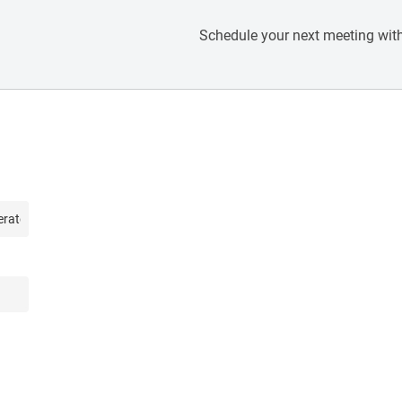
Schedule your next meeting with