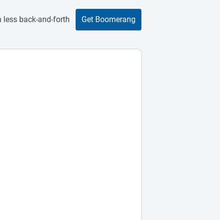
 less back-and-forth
Get Boomerang