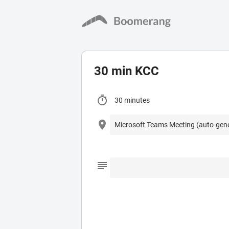
30 min KCC