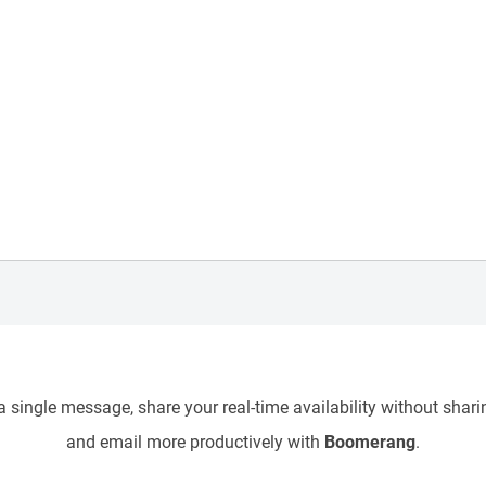
 single message, share your real-time availability without sharin
and email more productively with
Boomerang
.