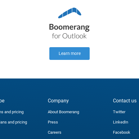
Learn more
be
Company
Contact us
ns and pricing
About Boomerang
Twitter
lans and pricing
Press
LinkedIn
Careers
Facebook