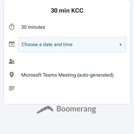
30 min KCC
30 minutes
Choose a date and time
Microsoft Teams Meeting (auto-generated)