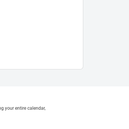
g your entire calendar,