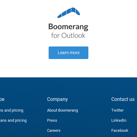
Learn more
be
Company
Contact us
ns and pricing
About Boomerang
Twitter
lans and pricing
Press
LinkedIn
Careers
Facebook