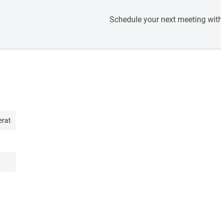
Schedule your next meeting with