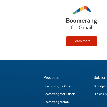
Learn more
Products
Subscri
Boomerang for Gmail
Gmail pla
Boomerang for Outlook
Outlook p
Boomerang for iOS