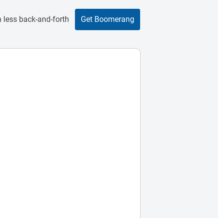
 less back-and-forth
Get Boomerang