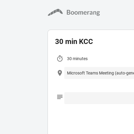
30 min KCC