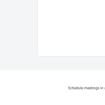
Schedule meetings in a