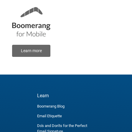
Learn more
Learn
Boomerang Blog
Email Etiquette
Do's and Don'ts for the Perfect
Email Signature