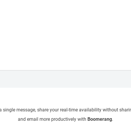
 single message, share your real-time availability without sharin
and email more productively with
Boomerang
.