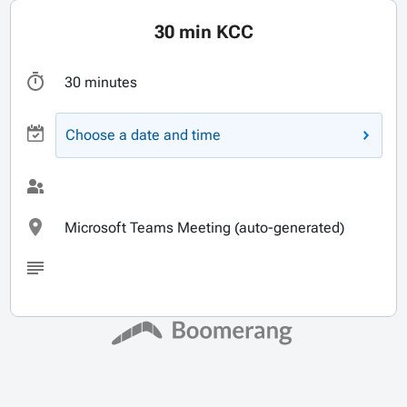
30 min KCC
30 minutes
Choose a date and time
Microsoft Teams Meeting (auto-generated)