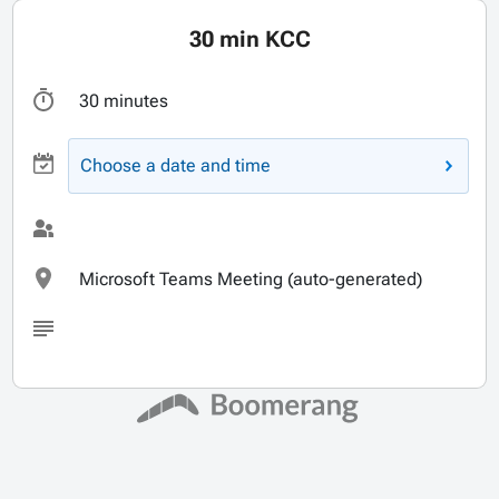
30 min KCC
30 minutes
Choose a date and time
Microsoft Teams Meeting (auto-generated)